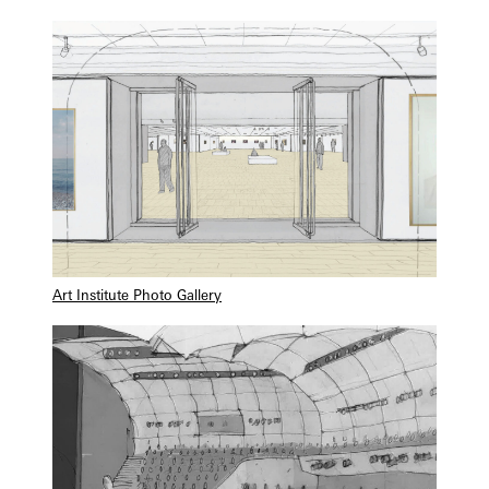
Art Institute Photo Gallery