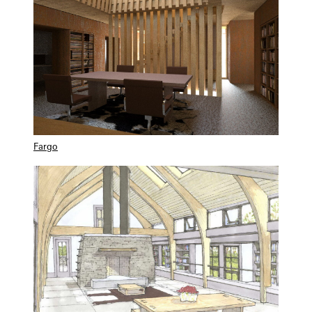
Fargo