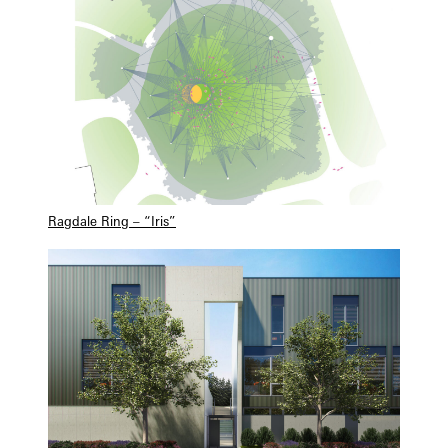
Ragdale Ring – “Iris”