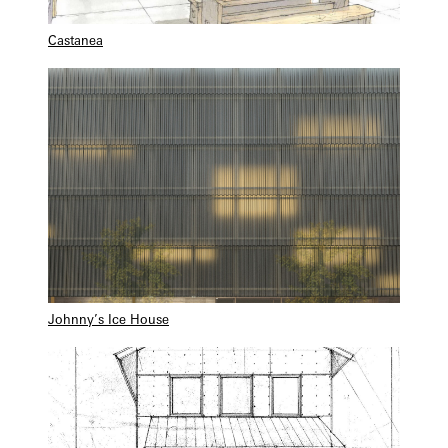
Castanea
Johnny’s Ice House