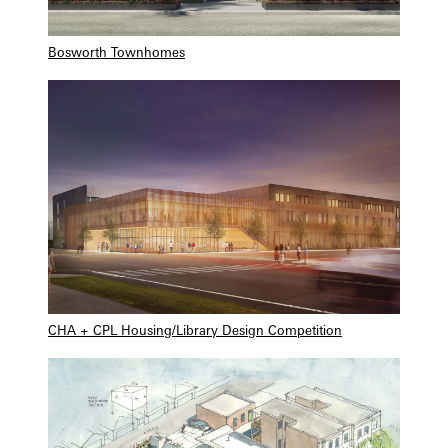
Bosworth Townhomes
CHA + CPL Housing/Library Design Competition