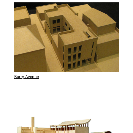
Barry Avenue