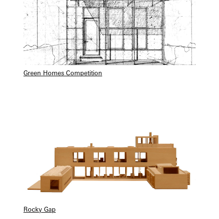
Green Homes Competition
Rocky Gap