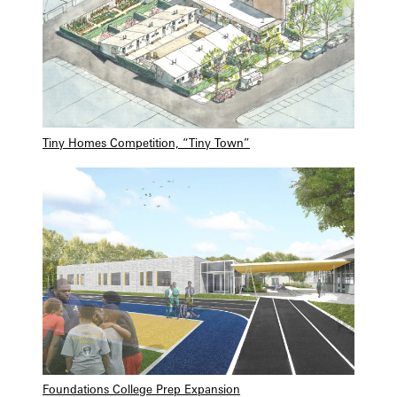
Tiny Homes Competition, “Tiny Town”
Foundations College Prep Expansion