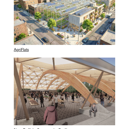
AgriFlats