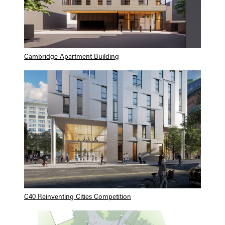
Cambridge Apartment Building
C40 Reinventing Cities Competition