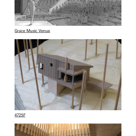
Grace Music Venue
472SF