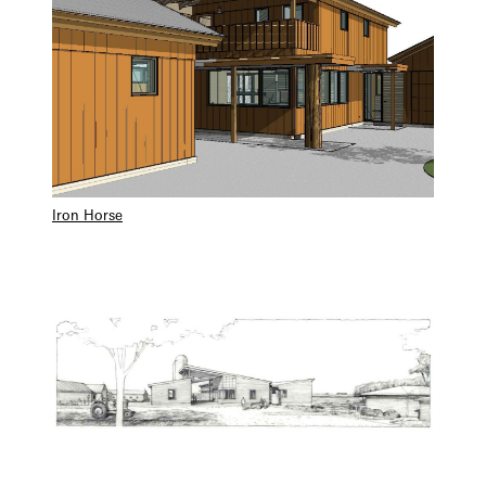
Iron Horse