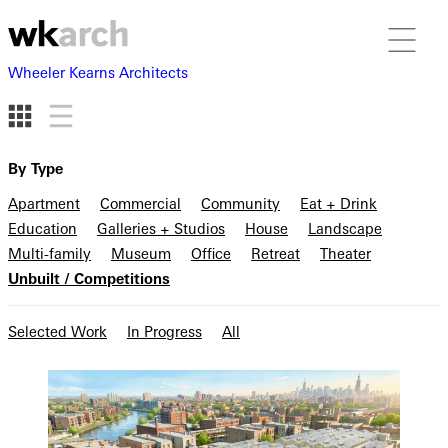
Wheeler Kearns Architects
By Type
Apartment
Commercial
Community
Eat + Drink
Education
Galleries + Studios
House
Landscape
Multi-family
Museum
Office
Retreat
Theater
Unbuilt / Competitions
Selected Work
In Progress
All