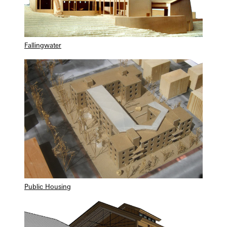
Fallingwater
Public Housing