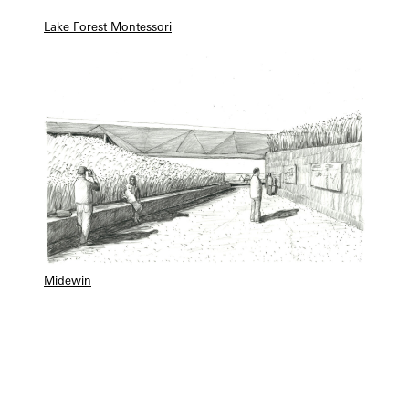
Lake Forest Montessori
Midewin