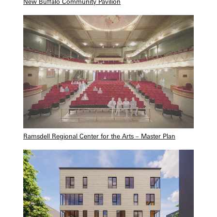
New Buffalo Community Pavilion
Ramsdell Regional Center for the Arts – Master Plan