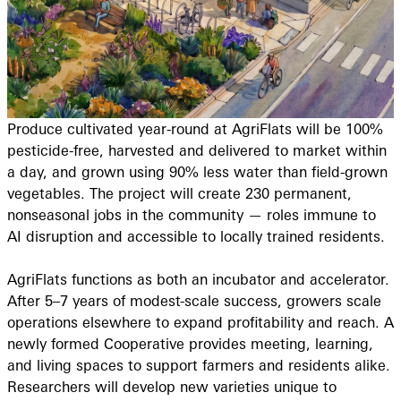
Produce cultivated year-round at AgriFlats will be 100%
pesticide-free, harvested and delivered to market within
a day, and grown using 90% less water than field-grown
vegetables. The project will create 230 permanent,
nonseasonal jobs in the community — roles immune to
AI disruption and accessible to locally trained residents.
AgriFlats functions as both an incubator and accelerator.
After 5–7 years of modest-scale success, growers scale
operations elsewhere to expand profitability and reach. A
newly formed Cooperative provides meeting, learning,
and living spaces to support farmers and residents alike.
Researchers will develop new varieties unique to