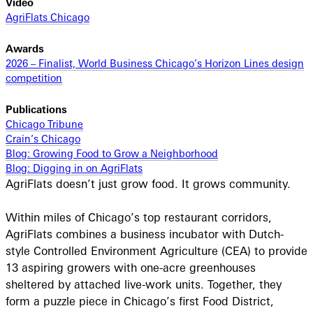
Video
AgriFlats Chicago
Awards
2026 – Finalist, World Business Chicago’s Horizon Lines design
competition
Publications
Chicago Tribune
Crain’s Chicago
Blog: Growing Food to Grow a Neighborhood
Blog: Digging in on AgriFlats
AgriFlats doesn’t just grow food. It grows community.
Within miles of Chicago’s top restaurant corridors,
AgriFlats combines a business incubator with Dutch-
style Controlled Environment Agriculture (CEA) to provide
13 aspiring growers with one-acre greenhouses
sheltered by attached live-work units. Together, they
form a puzzle piece in Chicago’s first Food District,