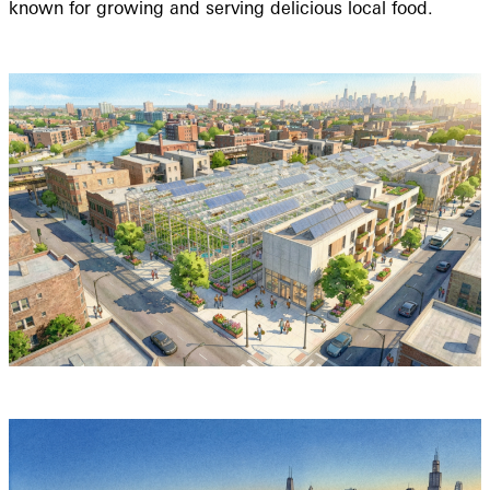
known for growing and serving delicious local food.