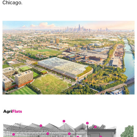
Chicago.