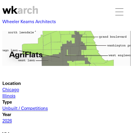
Wheeler Kearns Architects
AgriFlats
Location
Chicago
Illinois
Type
Unbuilt / Competitions
Year
2026