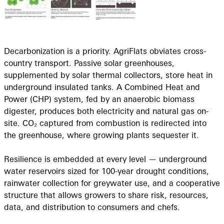
Decarbonization is a priority. AgriFlats obviates cross-
country transport. Passive solar greenhouses,
supplemented by solar thermal collectors, store heat in
underground insulated tanks. A Combined Heat and
Power (CHP) system, fed by an anaerobic biomass
digester, produces both electricity and natural gas on-
site. CO₂ captured from combustion is redirected into
the greenhouse, where growing plants sequester it.
Resilience is embedded at every level — underground
water reservoirs sized for 100-year drought conditions,
rainwater collection for greywater use, and a cooperative
structure that allows growers to share risk, resources,
data, and distribution to consumers and chefs.