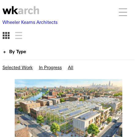
Wheeler Kearns Architects
By Type
Selected Work
In Progress
All