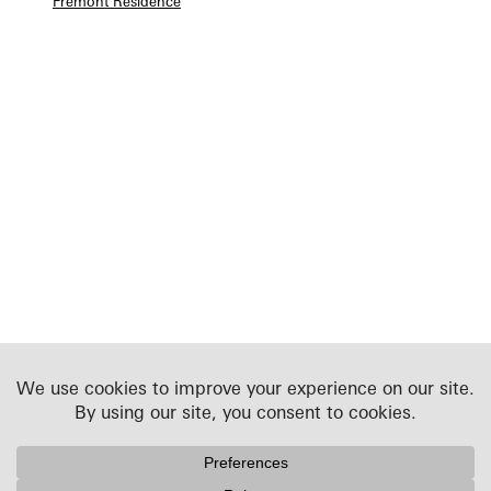
Fremont Residence