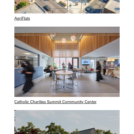
AgriFlats
Catholic Charities Summit Community Center