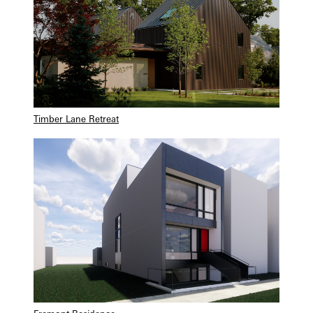
Timber Lane Retreat