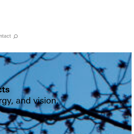
ntact
Search
cts
gy, and vision.