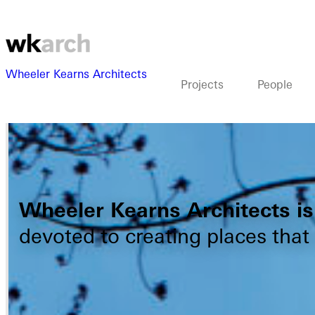
Wheeler Kearns Architects
Projects
People
Wheeler Kearns Architects is 
devoted to creating places that