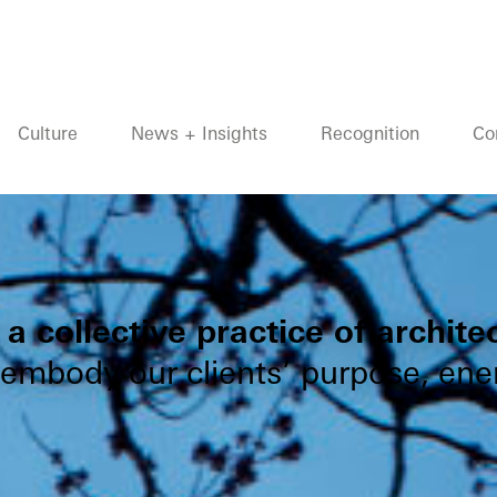
Culture
News + Insights
Recognition
Co
a collective practice of archite
 embody our clients’ purpose, ener