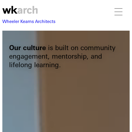
Wheeler Kearns Architects
Our culture
is built on community
engagement, mentorship, and
lifelong learning.