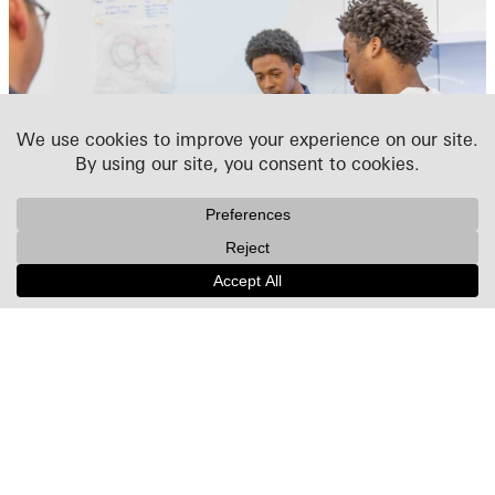
WKA-LIFT
We launched WKA-LIFT in 2022, extending the ACE
Mentoring program with an annual two-week summer
workshop developed for high-school students interested
in architecture and design. Combining hands-on
exploration with year-round guidance, the program is
designed to mentor students over multiple years and
support aspiring designers on their path to architecture