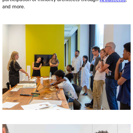
and more.