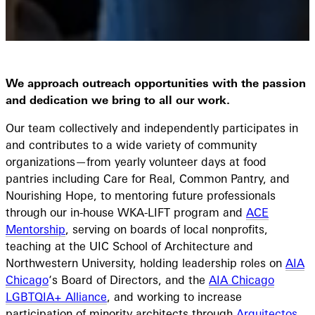
We approach outreach opportunities with the passion
and dedication we bring to all our work.
Our team collectively and independently participates in
and contributes to a wide variety of community
organizations—from yearly volunteer days at food
pantries including Care for Real, Common Pantry, and
Nourishing Hope, to mentoring future professionals
through our in-house WKA-LIFT program and
ACE
Mentorship
, serving on boards of local nonprofits,
teaching at the UIC School of Architecture and
Northwestern University, holding leadership roles on
AIA
Chicago
‘s Board of Directors, and the
AIA Chicago
LGBTQIA+ Alliance
, and working to increase
participation of minority architects through
Arquitectos
,