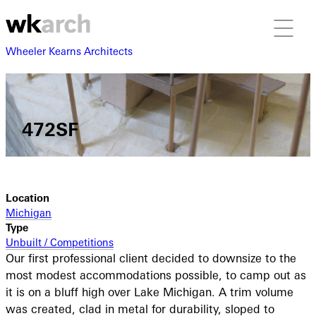
Wheeler Kearns Architects
472SF
Location
Michigan
Type
Unbuilt / Competitions
Our first professional client decided to downsize to the
most modest accommodations possible, to camp out as
it is on a bluff high over Lake Michigan. A trim volume
was created, clad in metal for durability, sloped to