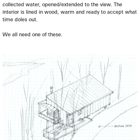
collected water, opened/extended to the view. The
interior is lined in wood, warm and ready to accept what
time doles out.
We all need one of these.