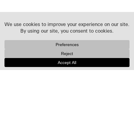
Projects
People