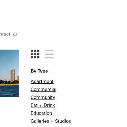
ntact
Search
By Type
Apartment
Commercial
Community
Eat + Drink
Education
Galleries + Studios