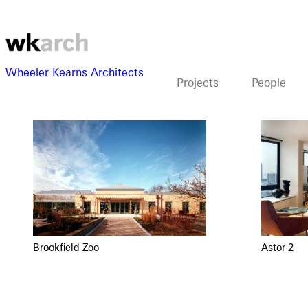
Wheeler Kearns Architects
Projects
People
View as grid
View as list
Brookfield Zoo
Astor 2