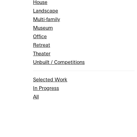
House
Landscape
Multi-family
Museum
Office
Retreat
Theater
Unbuilt / Competitions
Selected Work
In Progress
All