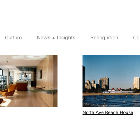
Culture
News + Insights
Recognition
Co
North Ave Beach House