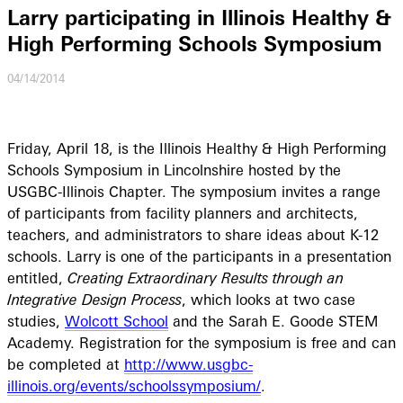
Larry participating in Illinois Healthy &
High Performing Schools Symposium
04/14/2014
Friday, April 18, is the Illinois Healthy & High Performing
Schools Symposium in Lincolnshire hosted by the
USGBC-Illinois Chapter. The symposium invites a range
of participants from facility planners and architects,
teachers, and administrators to share ideas about K-12
schools. Larry is one of the participants in a presentation
entitled,
Creating Extraordinary Results through an
Integrative Design Process
, which looks at two case
studies,
Wolcott School
and the Sarah E. Goode STEM
Academy. Registration for the symposium is free and can
be completed at
http://www.usgbc-
illinois.org/events/schoolssymposium/
.