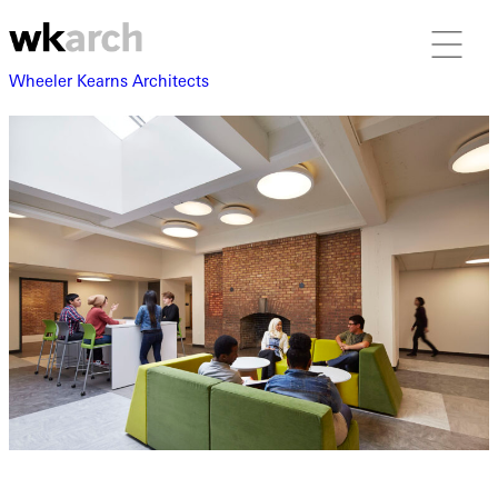
Wheeler Kearns Architects