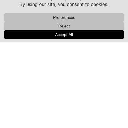
Projects
People
Culture
News + Insights
Recognition
Contact