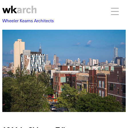
Wheeler Kearns Architects