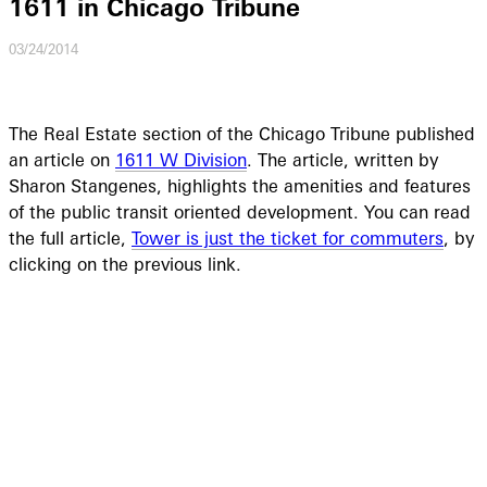
1611 in Chicago Tribune
03/24/2014
The Real Estate section of the Chicago Tribune published
an article on
1611 W Division
. The article, written by
Sharon Stangenes, highlights the amenities and features
of the public transit oriented development. You can read
the full article,
Tower is just the ticket for commuters
, by
clicking on the previous link.