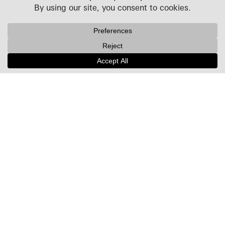
Projects
People
Culture
News + Insights
Recognition
Contact