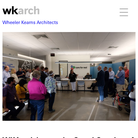
Wheeler Kearns Architects