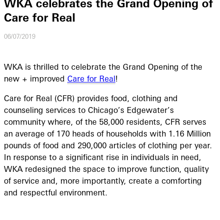
WKA celebrates the Grand Opening of
Care for Real
06/07/2019
WKA is thrilled to celebrate the Grand Opening of the
new + improved
Care for Real
!
Care for Real (CFR) provides food, clothing and
counseling services to Chicago’s Edgewater’s
community where, of the 58,000 residents, CFR serves
an average of 170 heads of households with 1.16 Million
pounds of food and 290,000 articles of clothing per year.
In response to a significant rise in individuals in need,
WKA redesigned the space to improve function, quality
of service and, more importantly, create a comforting
and respectful environment.