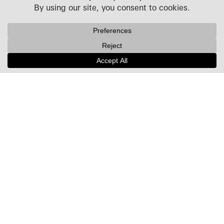
Projects
People
Culture
News + Insights
Recognition
Contact