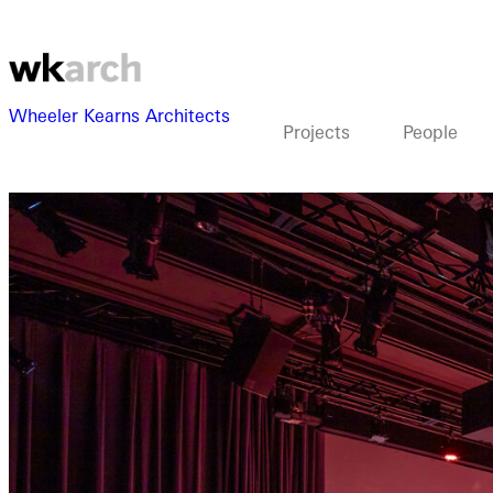
Wheeler Kearns Architects
Projects
People