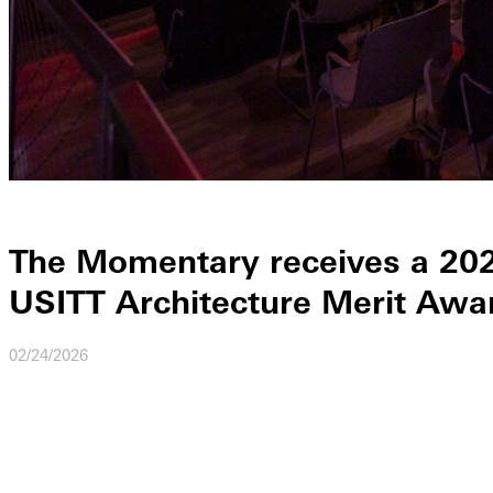
The Momentary receives a 20
USITT Architecture Merit Awa
02/24/2026