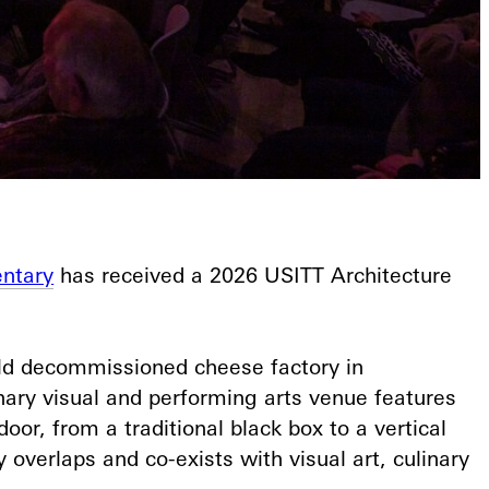
ntary
has received a 2026 USITT Architecture
old decommissioned cheese factory in
inary visual and performing arts venue features
oor, from a traditional black box to a vertical
overlaps and co-exists with visual art, culinary