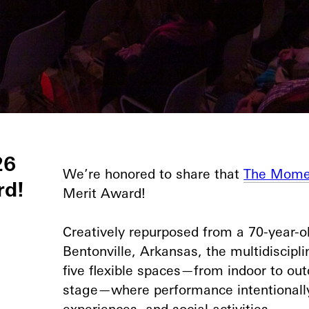
26
We’re honored to share that
The Mome
rd!
Merit Award!⁠
Creatively repurposed from a 70-year-
Bentonville, Arkansas, the multidiscipl
five flexible spaces—from indoor to outd
stage—where performance intentionally 
experiences, and social activities.⁠