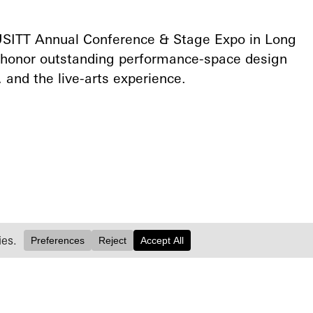
 USITT Annual Conference & Stage Expo in Long
 honor outstanding performance-space design
 and the live-arts experience.⁠