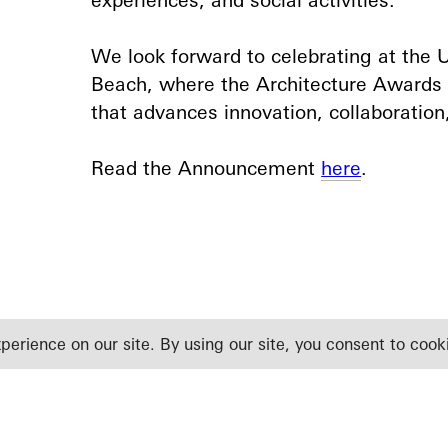
We look forward to celebrating at the
Beach, where the Architecture Awards
that advances innovation, collaboration,
Read the Announcement
here
.