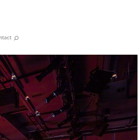
ntact
Search