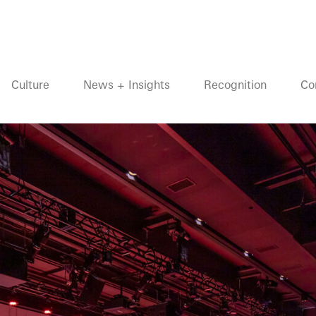
Culture
News + Insights
Recognition
Co