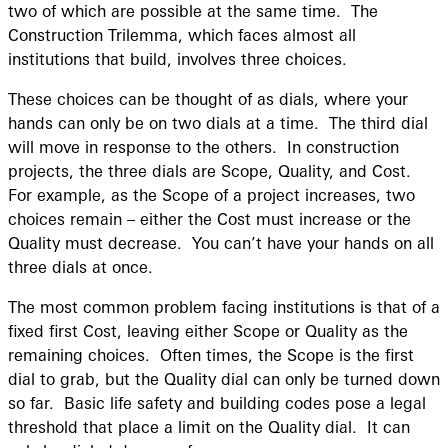
two of which are possible at the same time. The
Construction Trilemma, which faces almost all
institutions that build, involves three choices.
These choices can be thought of as dials, where your
hands can only be on two dials at a time. The third dial
will move in response to the others. In construction
projects, the three dials are Scope, Quality, and Cost.
For example, as the Scope of a project increases, two
choices remain – either the Cost must increase or the
Quality must decrease. You can’t have your hands on all
three dials at once.
The most common problem facing institutions is that of a
fixed first Cost, leaving either Scope or Quality as the
remaining choices. Often times, the Scope is the first
dial to grab, but the Quality dial can only be turned down
so far. Basic life safety and building codes pose a legal
threshold that place a limit on the Quality dial. It can