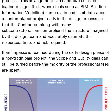
process. This arrangement can capitalize on a front-
loaded design effort, where tools such as BIM (Building
Information Modelling) can provide oodles of data about
a contemplated project early in the design process so
that the Contractor, along with many
subcontractors, can comprehend the structure imagined
by the design team and accurately estimate the
resources, time, and risk required.
If an impasse is reached during the early design phase of
a non-traditional project, the Scope and Quality dials can
still be turned before the majority of the professional fees
are spent.