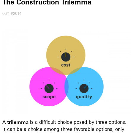
The Construction Trilemma
06/14/2014
A
trilemma
is a difficult choice posed by three options.
It can be a choice among three favorable options, only