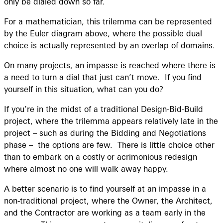
only be dialed down so far.
For a mathematician, this trilemma can be represented
by the Euler diagram above, where the possible dual
choice is actually represented by an overlap of domains.
On many projects, an impasse is reached where there is
a need to turn a dial that just can’t move. If you find
yourself in this situation, what can you do?
If you’re in the midst of a traditional Design-Bid-Build
project, where the trilemma appears relatively late in the
project – such as during the Bidding and Negotiations
phase – the options are few. There is little choice other
than to embark on a costly or acrimonious redesign
where almost no one will walk away happy.
A better scenario is to find yourself at an impasse in a
non-traditional project, where the Owner, the Architect,
and the Contractor are working as a team early in the