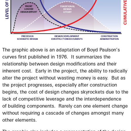
The graphic above is an adaptation of Boyd Paulson’s
curves first published in 1976. It summarizes the
relationship between design modifications and their
inherent cost. Early in the project, the ability to radically
alter the project without wasting money is easy. But as
the project progresses, especially after construction
begins, the cost of design changes skyrockets due to the
lack of competitive leverage and the interdependence
of building components. Rarely can one element change
without requiring a cascade of changes amongst many
other elements.