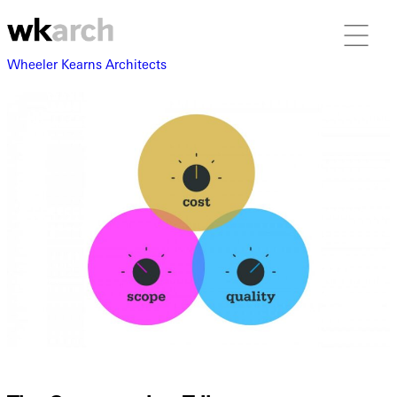
Wheeler Kearns Architects