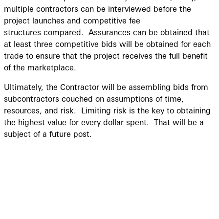
multiple contractors can be interviewed before the
project launches and competitive fee
structures compared. Assurances can be obtained that
at least three competitive bids will be obtained for each
trade to ensure that the project receives the full benefit
of the marketplace.
Ultimately, the Contractor will be assembling bids from
subcontractors couched on assumptions of time,
resources, and risk. Limiting risk is the key to obtaining
the highest value for every dollar spent. That will be a
subject of a future post.