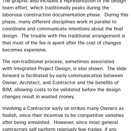
The graphic also includes a representation of the design
team effort, which traditionally peaks during the
laborious construction documentation phase. During this
phase, many different disciplines work in parallel to
coordinate and communicate intentions about the final
design. The trouble with this traditional arrangement is
that most of the fee is spent after the cost of changes
becomes expensive.
The non-traditional process, sometimes associated
with Integrated Project Design, is also shown. The slide
forward is facilitated by early communication between
Owner, Architect, and Contractor and the benefits of
BIM, allowing costs to be validated before the design
changes result in wasted money.
Involving a Contractor early on strikes many Owners as
foolish, since their incentive to be competitive vanishes
after being annointed. However, since most general
contractors self perform relatively few trades, if any,