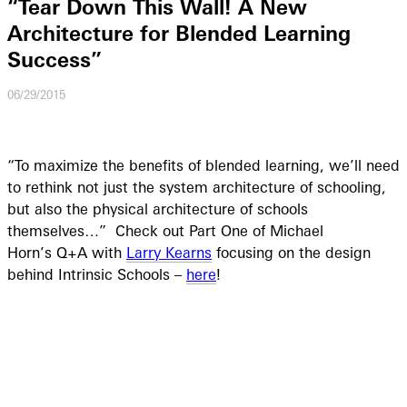
“Tear Down This Wall! A New
Architecture for Blended Learning
Success”
06/29/2015
“To maximize the benefits of blended learning, we’ll need
to rethink not just the system architecture of schooling,
but also the physical architecture of schools
themselves…”
Check out Part One of Michael
Horn’s Q+A with
Larry Kearns
focusing on the design
behind
Intrinsic Schools –
here
!