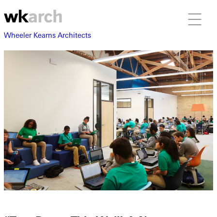
Wheeler Kearns Architects