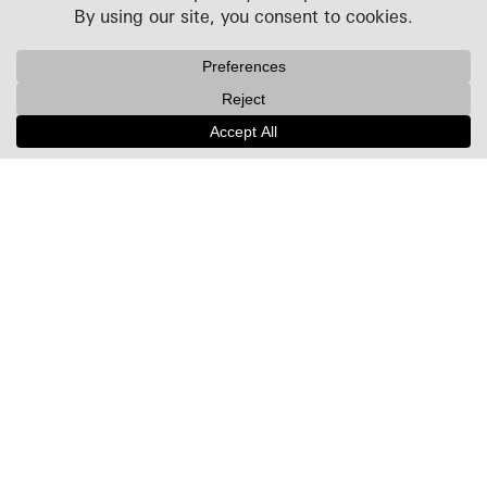
Projects
People
Culture
News + Insights
Recognition
Contact