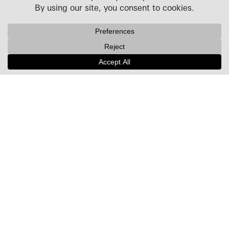
Projects
People
Culture
News + Insights
Recognition
Contact