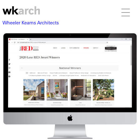
Wheeler Kearns Architects