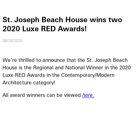
St. Joseph Beach House wins two
2020 Luxe RED Awards!
08/28/2020
We’re thrilled to announce that the St. Joseph Beach
House is the Regional and National Winner in the 2020
Luxe RED Awards in the Contemporary/Modern
Architecture category!
All award winners can be viewed
here
.