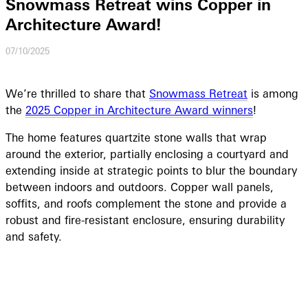
Snowmass Retreat wins Copper in
Architecture Award!
07/10/2025
We’re thrilled to share that
Snowmass Retreat
is among
the
2025 Copper in Architecture Award winners
!
The home features quartzite stone walls that wrap
around the exterior, partially enclosing a courtyard and
extending inside at strategic points to blur the boundary
between indoors and outdoors. Copper wall panels,
soffits, and roofs complement the stone and provide a
robust and fire-resistant enclosure, ensuring durability
and safety.