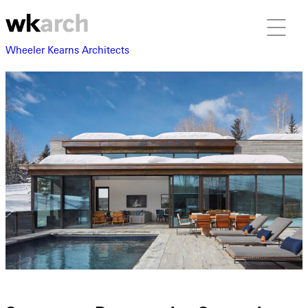
Wheeler Kearns Architects