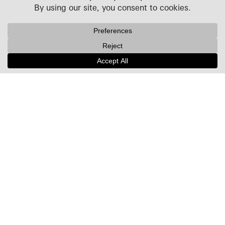
Projects
People
Culture
News + Insights
Recognition
Contact