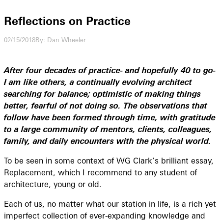
Reflections on Practice
02/15/2018
By: Dan Wheeler
After four decades of practice- and hopefully 40 to go-
I am like others, a continually evolving architect
searching for balance; optimistic of making things
better, fearful of not doing so. The observations that
follow have been formed through time, with gratitude
to a large community of mentors, clients, colleagues,
family, and daily encounters with the physical world.
To be seen in some context of WG Clark’s brilliant essay,
Replacement, which I recommend to any student of
architecture, young or old.
Each of us, no matter what our station in life, is a rich yet
imperfect collection of ever-expanding knowledge and