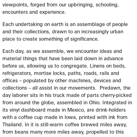
viewpoints, forged from our upbringing, schooling,
encounters and experience.
Each undertaking on earth is an assemblage of people
and their collections, drawn to an increasingly urban
place to create something of significance.
Each day, as we assemble, we encounter ideas and
material things that have been laid down in advance
before us, allowing us to congregate. Linens on beds,
refrigerators, mortise locks, paths, roads, rails and
offices – populated by other machines, devices and
collections – all assist in our movements. Predawn, the
day laborer sits in his truck made of parts cherry-picked
from around the globe, assembled in Ohio. Integrated in
its vinyl dashboard made in Mexico, are drink-holders
with a coffee cup made in Iowa, printed with ink from
Thailand. In it is still-warm coffee brewed miles away,
from beans many more miles away, propelled to this