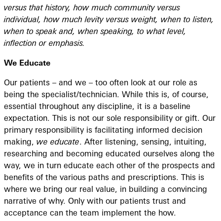
versus that history, how much community versus
individual, how much levity versus weight, when to listen,
when to speak and, when speaking, to what level,
inflection or emphasis.
We Educate
Our patients – and we – too often look at our role as
being the specialist/technician. While this is, of course,
essential throughout any discipline, it is a baseline
expectation. This is not our sole responsibility or gift. Our
primary responsibility is facilitating informed decision
making,
we educate
. After listening, sensing, intuiting,
researching and becoming educated ourselves along the
way, we in turn educate each other of the prospects and
benefits of the various paths and prescriptions. This is
where we bring our real value, in building a convincing
narrative of why. Only with our patients trust and
acceptance can the team implement the how.