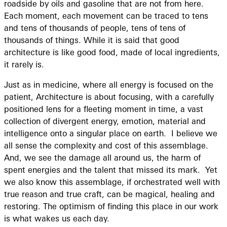
roadside by oils and gasoline that are not from here.
Each moment, each movement can be traced to tens
and tens of thousands of people, tens of tens of
thousands of things. While it is said that good
architecture is like good food, made of local ingredients,
it rarely is.
Just as in medicine, where all energy is focused on the
patient, Architecture is about focusing, with a carefully
positioned lens for a fleeting moment in time, a vast
collection of divergent energy, emotion, material and
intelligence onto a singular place on earth. I believe we
all sense the complexity and cost of this assemblage.
And, we see the damage all around us, the harm of
spent energies and the talent that missed its mark. Yet
we also know this assemblage, if orchestrated well with
true reason and true craft, can be magical, healing and
restoring. The optimism of finding this place in our work
is what wakes us each day.