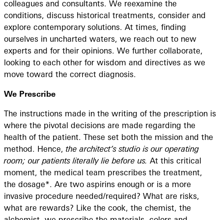
colleagues and consultants. We reexamine the
conditions, discuss historical treatments, consider and
explore contemporary solutions. At times, finding
ourselves in uncharted waters, we reach out to new
experts and for their opinions. We further collaborate,
looking to each other for wisdom and directives as we
move toward the correct diagnosis.
We Prescribe
The instructions made in the writing of the prescription is
where the pivotal decisions are made regarding the
health of the patient. These set both the mission and the
method. Hence,
the architect’s studio is our operating
room; our patients literally lie before us.
At this critical
moment, the medical team prescribes the treatment,
the dosage*. Are two aspirins enough or is a more
invasive procedure needed/required? What are risks,
what are rewards? Like the cook, the chemist, the
alchemist, we prescribe the materials, colors and