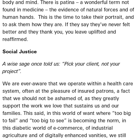
body and mind. There is patina – a wonderful term not
found in medicine – the evidence of natural forces and of
human hands. This is the time to take their portrait, and
to ask them how they are. If they say they’ve never felt
better and they thank you, you leave uplifted and
reaffirmed.
Social Justice
A wise sage once told us: “Pick your client, not your
project”.
We are ever-aware that we operate within a health care
system, often at the pleasure of insured patrons, a fact
that we should not be ashamed of, as they greatly
support the work we love that sustains us and our
families. This said, in this world of want where “too big
to fail” and “too big to see” is becoming the norm, in
this diabetic world of e-commerce, of industrial
agriculture and of digitally enhanced vanities, we still