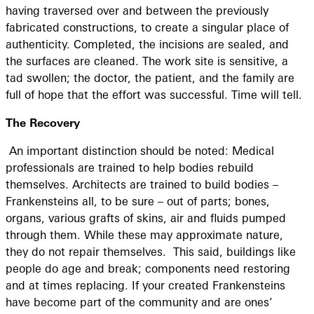
having traversed over and between the previously
fabricated constructions, to create a singular place of
authenticity. Completed, the incisions are sealed, and
the surfaces are cleaned. The work site is sensitive, a
tad swollen; the doctor, the patient, and the family are
full of hope that the effort was successful. Time will tell.
The Recovery
An important distinction should be noted: Medical
professionals are trained to help bodies rebuild
themselves. Architects are trained to build bodies –
Frankensteins all, to be sure – out of parts; bones,
organs, various grafts of skins, air and fluids pumped
through them. While these may approximate nature,
they do not repair themselves. This said, buildings like
people do age and break; components need restoring
and at times replacing. If your created Frankensteins
have become part of the community and are ones’