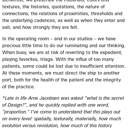
textures, the histories, quotations, the nature of
connections, the relations of proximities, thresholds and
the underlying cadences, as well as when they enter and
exit, and how strongly they are felt.
In the operating room – and in our studios – we have
precious little time to do our ruminating and our thinking.
When busy, we are at risk of reverting to the expedient,
playing favorites, triage. With the influx of too many
patients, some could be lost due to insufficient attention.
At these moments, we must direct the ship to another
port, both for the health of the patient and the integrity
of the practice.
*Late in life Arne Jacobsen was asked “what is the secret
of Design?”, and he quickly replied with one word,
“proportion.” I’ve come to understand that this plays out
on every level: spatially, texturally, materially, how much
evolution versus revolution, how much of this history