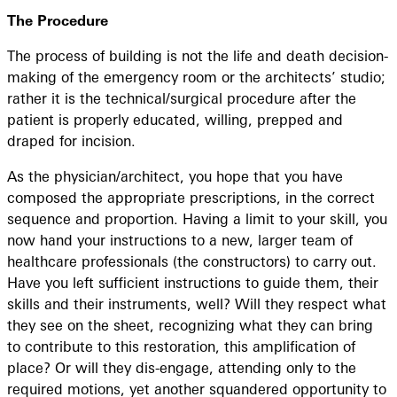
The Procedure
The process of building is not the life and death decision-
making of the emergency room or the architects’ studio;
rather it is the technical/surgical procedure after the
patient is properly educated, willing, prepped and
draped for incision.
As the physician/architect, you hope that you have
composed the appropriate prescriptions, in the correct
sequence and proportion. Having a limit to your skill, you
now hand your instructions to a new, larger team of
healthcare professionals (the constructors) to carry out.
Have you left sufficient instructions to guide them, their
skills and their instruments, well? Will they respect what
they see on the sheet, recognizing what they can bring
to contribute to this restoration, this amplification of
place? Or will they dis-engage, attending only to the
required motions, yet another squandered opportunity to