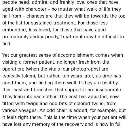
people need, admire, and frankly love, ones that have
aged with character – no matter what walk of life they
hail from – chances are that they will be towards the top
of the list for sustained treatment. For those less
embedded, less loved, for those that have aged
prematurely and/or poorly, treatment may be difficult to
find.
Yet our greatest sense of accomplishment comes when
visiting a former patient, no longer fresh from the
operation; (when the vitals [our photographs] are
typically taken), but rather, ten years later, as time has
aged them, and finding them well. If they are healthy,
their nest and branches that support it are inseparable.
They lean into each other. The nest has adjusted, now
fitted with twigs and odd bits of colored twine, from
various voyages. An odd chair is added, for example, but
it feels right there. This is the time when your patient will
have lost any memory of the recovery and is now in full