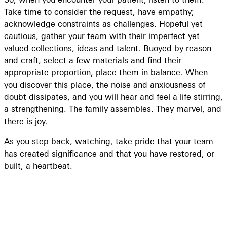
Take time to consider the request, have empathy;
acknowledge constraints as challenges. Hopeful yet
cautious, gather your team with their imperfect yet
valued collections, ideas and talent. Buoyed by reason
and craft, select a few materials and find their
appropriate proportion, place them in balance. When
you discover this place, the noise and anxiousness of
doubt dissipates, and you will hear and feel a life stirring,
a strengthening. The family assembles. They marvel, and
there is joy.
As you step back, watching, take pride that your team
has created significance and that you have restored, or
built, a heartbeat.