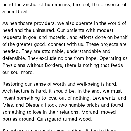
need the anchor of humanness, the feel, the presence of
a heartbeat.
As healthcare providers, we also operate in the world of
need and the uninsured. Our patients with modest
requests in goal and material, and efforts done on behalf
of the greater good, connect with us. These projects are
needed. They are attainable, understandable and
defensible. They exclude no one from hope. Operating as
Physicians without Borders, there is nothing that feeds
our soul more.
Restoring our sense of worth and well-being is hard.
Architecture is hard, it should be. In the end, we must
invent something to love, out of nothing. Lewerentz, and
Mies, and Dieste all took two humble bricks and found
something to love in their relations. Morandi moved
bottles around. Quistgaard turned wood.
So, when you encounter your patient, listen to them.