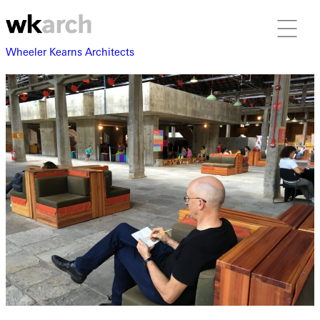
Wheeler Kearns Architects