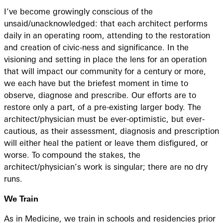
I’ve become growingly conscious of the
unsaid/unacknowledged: that each architect performs
daily in an operating room, attending to the restoration
and creation of civic-ness and significance. In the
visioning and setting in place the lens for an operation
that will impact our community for a century or more,
we each have but the briefest moment in time to
observe, diagnose and prescribe. Our efforts are to
restore only a part, of a pre-existing larger body. The
architect/physician must be ever-optimistic, but ever-
cautious, as their assessment, diagnosis and prescription
will either heal the patient or leave them disfigured, or
worse. To compound the stakes, the
architect/physician’s work is singular; there are no dry
runs.
We Train
As in Medicine, we train in schools and residencies prior