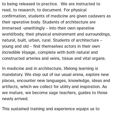
to being released to practice. We are instructed to
read, to research, to document. For physical
confirmation, students of medicine are given cadavers as
their operative body. Students of architecture are
immersed -unwittingly – into their own operative
world/body, their physical environment and surroundings,
natural, built, urban, rural. Students of architecture –
young and old – find themselves actors in their own
Incredible Voyage
, complete with both natural and
constructed arteries and veins, tissue and vital organs.
In medicine and in architecture, lifelong learning is
mandatory. We step out of our usual arena, explore new
places, encounter new languages, knowledge, ideas and
artifacts, which we collect for utility and inspiration. As
we mature, we become sage teachers, guides to those
newly arrived.
This sustained training and experience equips us to