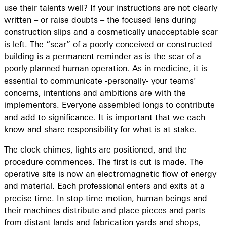
use their talents well? If your instructions are not clearly
written – or raise doubts – the focused lens during
construction slips and a cosmetically unacceptable scar
is left. The “scar” of a poorly conceived or constructed
building is a permanent reminder as is the scar of a
poorly planned human operation. As in medicine, it is
essential to communicate -personally- your teams’
concerns, intentions and ambitions are with the
implementors. Everyone assembled longs to contribute
and add to significance. It is important that we each
know and share responsibility for what is at stake.
The clock chimes, lights are positioned, and the
procedure commences. The first is cut is made. The
operative site is now an electromagnetic flow of energy
and material. Each professional enters and exits at a
precise time. In stop-time motion, human beings and
their machines distribute and place pieces and parts
from distant lands and fabrication yards and shops,