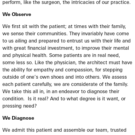
perform, like the surgeon, the intricacies of our practice.
We Observe
We first sit with the patient; at times with their family,
we sense their communities. They invariably have come
to us ailing and prepared to entrust us with their life and
with great financial investment, to improve their mental
and physical health. Some patients are in real need,
some less so. Like the physician, the architect must have
the ability for empathy and compassion, for stepping
outside of one’s own shoes and into others. We assess
each patient carefully, we are considerate of the family.
We take this all in, in an endeavor to diagnose their
condition. Is it real? And to what degree is it want, or
pressing need?
We Diagnose
We admit this patient and assemble our team, trusted