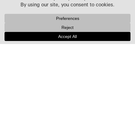
Projects
People
Culture
News + Insights
Recognition
Contact