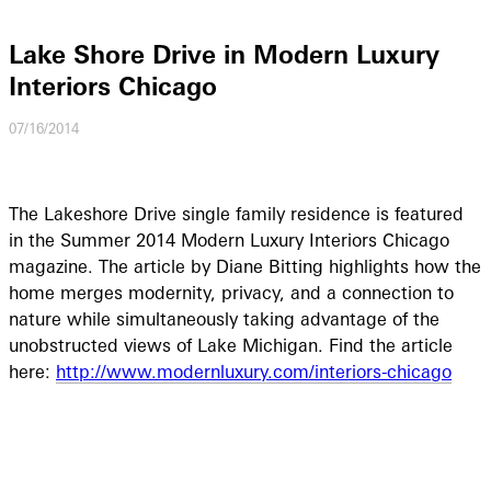
Lake Shore Drive in Modern Luxury
Interiors Chicago
07/16/2014
The Lakeshore Drive single family residence is featured
in the Summer 2014 Modern Luxury Interiors Chicago
magazine. The article by Diane Bitting highlights how the
home merges modernity, privacy, and a connection to
nature while simultaneously taking advantage of the
unobstructed views of Lake Michigan. Find the article
here:
http://www.modernluxury.com/interiors-chicago