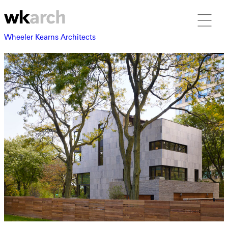
Wheeler Kearns Architects