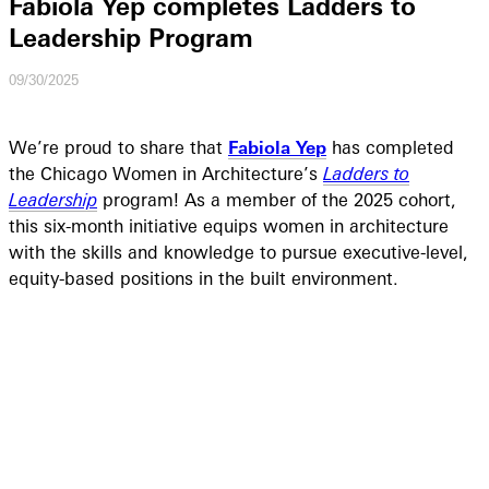
Fabiola Yep completes Ladders to
Leadership Program
09/30/2025
We’re proud to share that
Fabiola Yep
has completed
the Chicago Women in Architecture’s
Ladders to
Leadership
program! As a member of the 2025 cohort,
this six-month initiative equips women in architecture
with the skills and knowledge to pursue executive-level,
equity-based positions in the built environment.