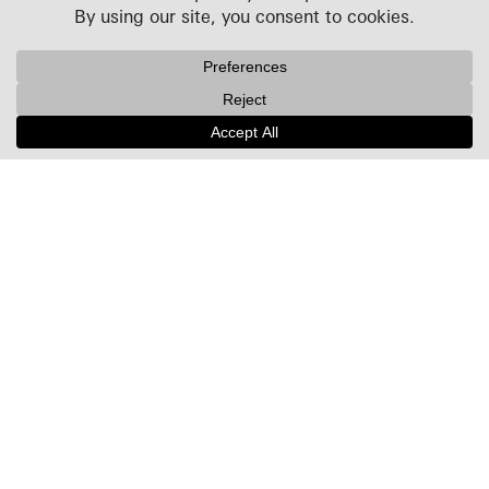
Projects
People
Culture
News + Insights
Recognition
Contact