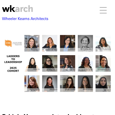
Wheeler Kearns Architects