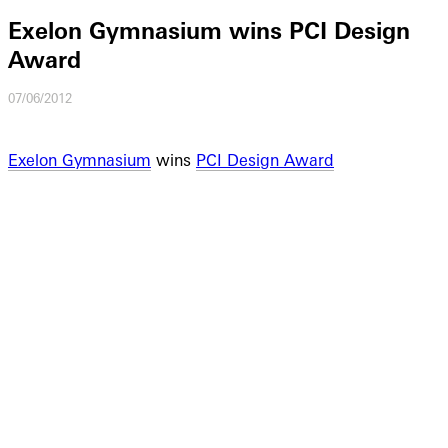
Exelon Gymnasium wins PCI Design
Award
07/06/2012
Exelon Gymnasium
wins
PCI Design Award