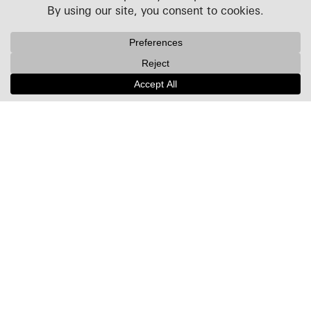
Projects
People
Culture
News + Insights
Recognition
Contact