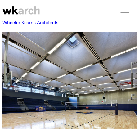
Wheeler Kearns Architects