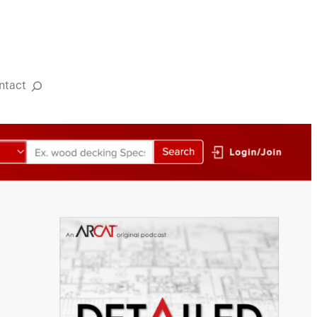
ntact
Search