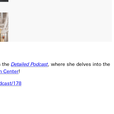
n the
Detailed Podcast
, where she delves into the
h Center
!
dcast/178