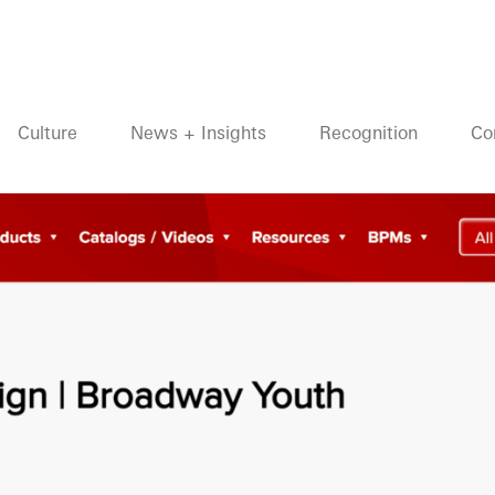
Culture
News + Insights
Recognition
Co