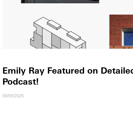
Emily Ray Featured on Detaile
Podcast!
06/09/2025