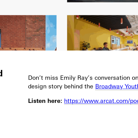
d
Don’t miss Emily Ray’s conversation o
design story behind the
Broadway Yout
Listen here:
https://www.arcat.com/po