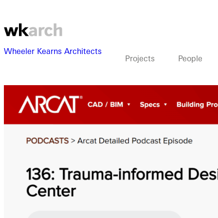
Wheeler Kearns Architects
Projects
People