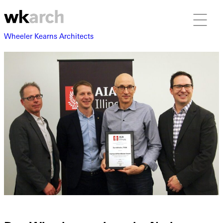
Wheeler Kearns Architects