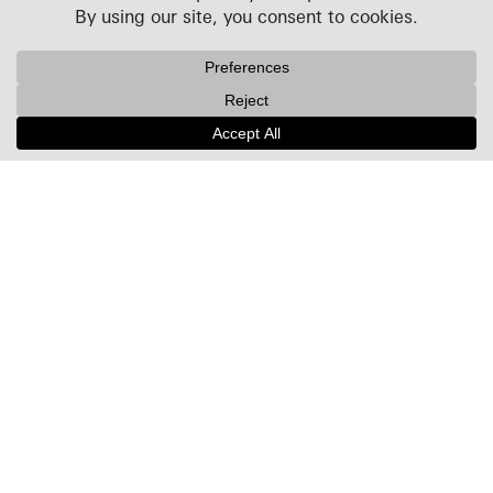
Projects
People
Culture
News + Insights
Recognition
Contact