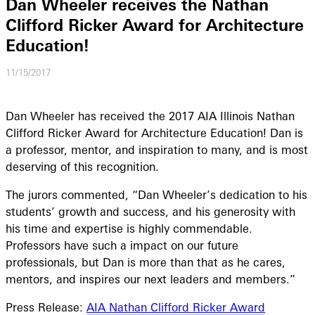
Dan Wheeler receives the Nathan
Clifford Ricker Award for Architecture
Education!
11/15/2017
Dan Wheeler has received the 2017 AIA Illinois Nathan
Clifford Ricker Award for Architecture Education! Dan is
a professor, mentor, and inspiration to many, and is most
deserving of this recognition.
The jurors commented, “Dan Wheeler’s dedication to his
students’ growth and success, and his generosity with
his time and expertise is highly commendable.
Professors have such a impact on our future
professionals, but Dan is more than that as he cares,
mentors, and inspires our next leaders and members.”
Press Release:
AIA Nathan Clifford Ricker Award