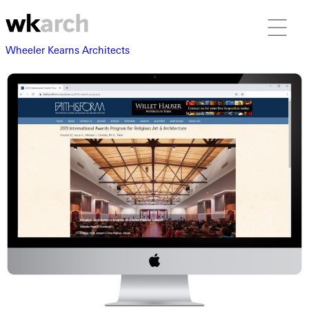
Wheeler Kearns Architects