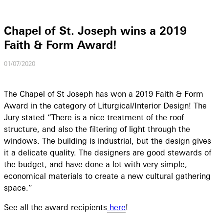
Chapel of St. Joseph wins a 2019
Faith & Form Award!
01/07/2020
The Chapel of St Joseph has won a 2019 Faith & Form
Award in the category of Liturgical/Interior Design! The
Jury stated “There is a nice treatment of the roof
structure, and also the filtering of light through the
windows. The building is industrial, but the design gives
it a delicate quality. The designers are good stewards of
the budget, and have done a lot with very simple,
economical materials to create a new cultural gathering
space.”
See all the award recipients
here
!