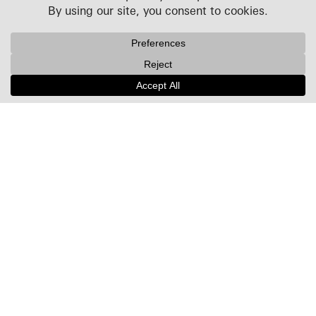
Projects
People
Culture
News + Insights
Recognition
Contact