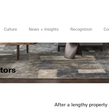
Culture
News + Insights
Recognition
Co
tors
After a lengthy property 