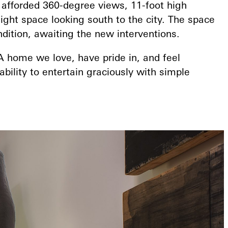
 afforded 360-degree views, 11-foot high
eight space looking south to the city. The space
ndition, awaiting the new interventions.
A home we love, have pride in, and feel
ability to entertain graciously with simple