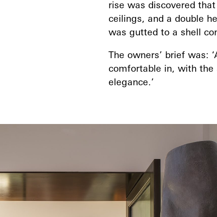
rise was discovered that
ceilings, and a double h
was gutted to a shell co
The owners’ brief was: ‘
comfortable in, with the 
elegance.’