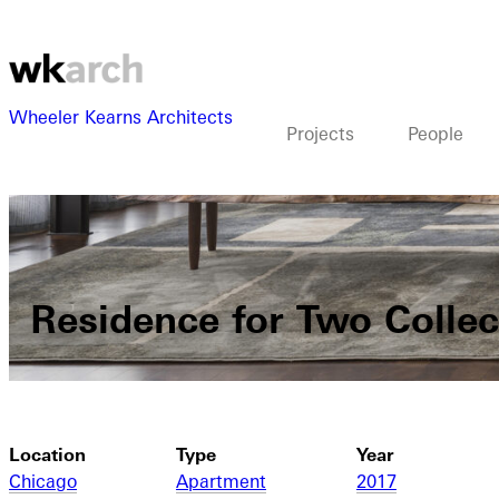
Wheeler Kearns Architects
Projects
People
Residence for Two Collec
Location
Type
Year
Chicago
Apartment
2017