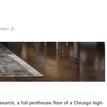
ntact
Search
search, a full penthouse floor of a Chicago high-