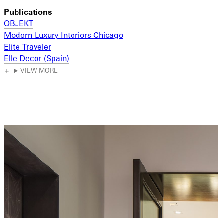
Publications
OBJEKT
Modern Luxury Interiors Chicago
Elite Traveler
Elle Decor (Spain)
VIEW MORE