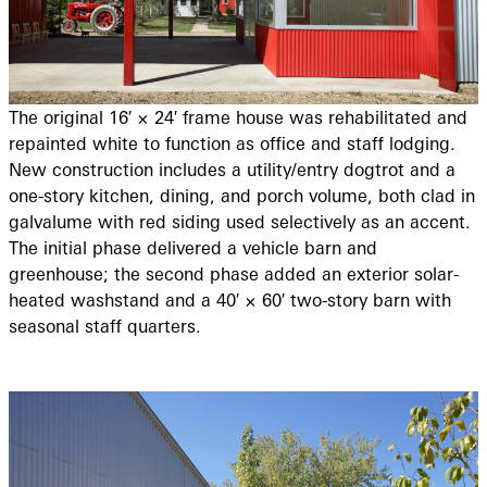
The original 16′ × 24′ frame house was rehabilitated and
repainted white to function as office and staff lodging.
New construction includes a utility/entry dogtrot and a
one-story kitchen, dining, and porch volume, both clad in
galvalume with red siding used selectively as an accent.
The initial phase delivered a vehicle barn and
greenhouse; the second phase added an exterior solar-
heated washstand and a 40′ × 60′ two-story barn with
seasonal staff quarters.