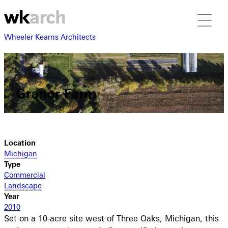
Wheeler Kearns Architects
Granor Farm
Location
Michigan
Type
Commercial
Landscape
Year
2010
Set on a 10-acre site west of Three Oaks, Michigan, this