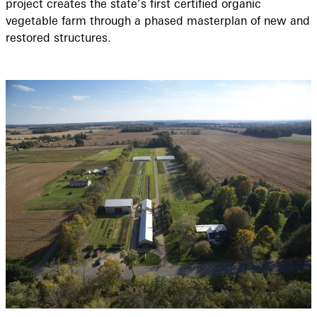
project creates the state’s first certified organic
vegetable farm through a phased masterplan of new and
restored structures.