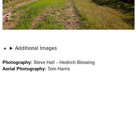
Additional Images
Photography:
Steve Hall – Hedrich Blessing
Aerial Photography:
Tom Harris