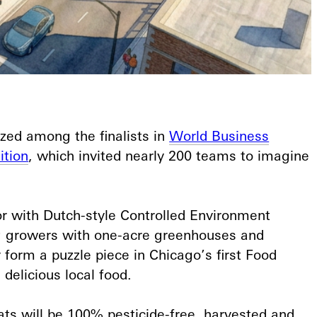
zed among the finalists in
World Business
ition
, which invited nearly 200 teams to imagine
r with Dutch-style Controlled Environment
ng growers with one-acre greenhouses and
 form a puzzle piece in Chicago’s first Food
delicious local food.⁠
ats will be 100% pesticide-free, harvested and