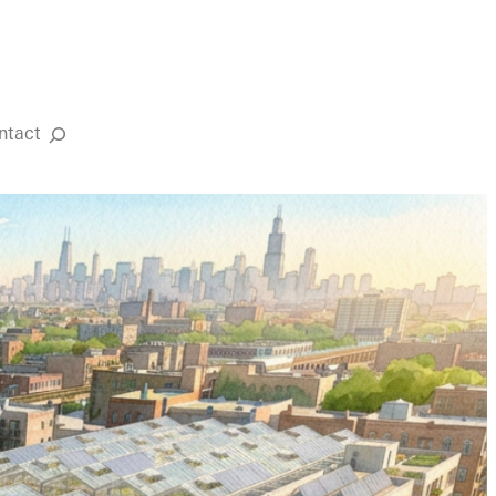
ntact
Search