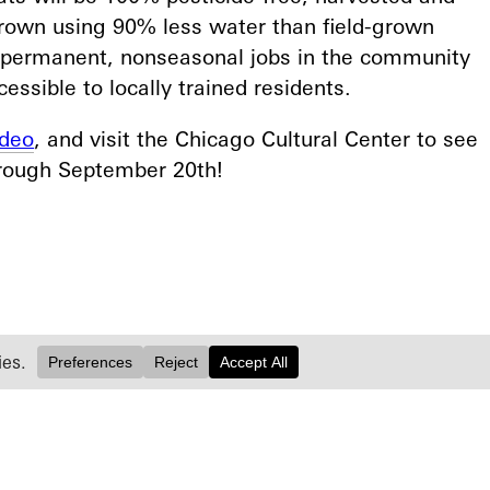
grown using 90% less water than field-grown
0 permanent, nonseasonal jobs in the community
ssible to locally trained residents.⁠
ideo
, and visit the Chicago Cultural Center to see
hrough September 20th!⁠