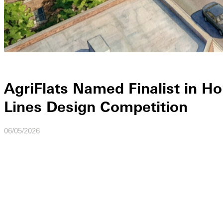
AgriFlats Named Finalist in Ho
Lines Design Competition
06/05/2026