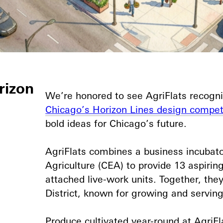
rizon
We’re honored to see AgriFlats recogni
Chicago’s Horizon Lines design compet
bold ideas for Chicago’s future.⁠
AgriFlats combines a business incubato
Agriculture (CEA) to provide 13 aspiri
attached live-work units. Together, they
District, known for growing and serving 
Produce cultivated year-round at AgriFl