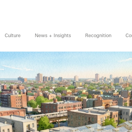
Culture
News + Insights
Recognition
Co