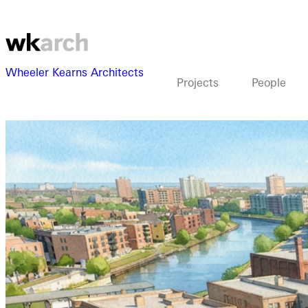
Wheeler Kearns Architects
Projects
People