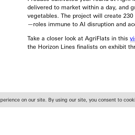
delivered to market within a day, and 
vegetables. The project will create 23
—roles immune to AI disruption and acce
Take a closer look at AgriFlats in this
v
the Horizon Lines finalists on exhibit t