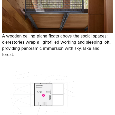
A wooden ceiling plane floats above the social spaces;
clerestories wrap a light-filled working and sleeping loft,
providing panoramic immersion with sky, lake and
forest.