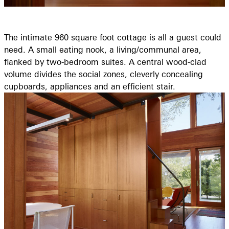
The intimate 960 square foot cottage is all a guest could
need. A small eating nook, a living/communal area,
flanked by two-bedroom suites. A central wood-clad
volume divides the social zones, cleverly concealing
cupboards, appliances and an efficient stair.