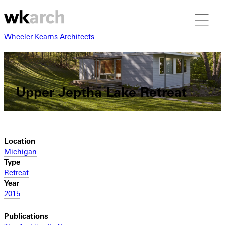
Wheeler Kearns Architects
Upper Jeptha Lake Retreat
Location
Michigan
Type
Retreat
Year
2015
Publications