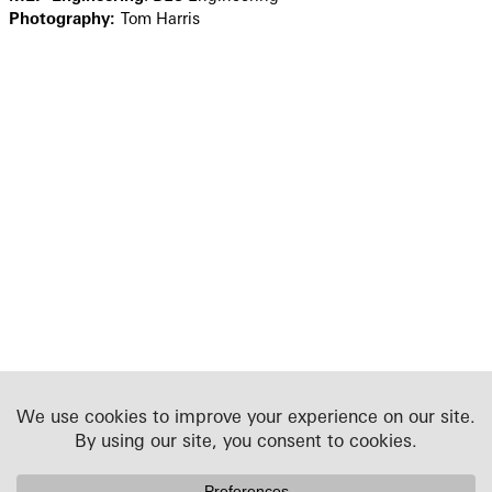
Photography:
Tom Harris