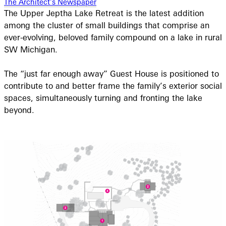
The Architect’s Newspaper
The Upper Jeptha Lake Retreat is the latest addition
among the cluster of small buildings that comprise an
ever-evolving, beloved family compound on a lake in rural
SW Michigan.
The “just far enough away” Guest House is positioned to
contribute to and better frame the family’s exterior social
spaces, simultaneously turning and fronting the lake
beyond.