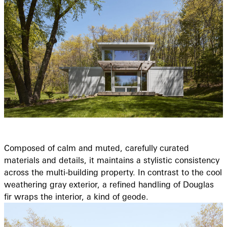
Composed of calm and muted, carefully curated
materials and details, it maintains a stylistic consistency
across the multi-building property. In contrast to the cool
weathering gray exterior, a refined handling of Douglas
fir wraps the interior, a kind of geode.