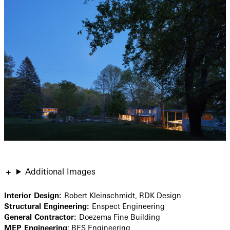
Additional Images
Interior Design:
Robert Kleinschmidt, RDK Design
Structural Engineering:
Enspect Engineering
General Contractor:
Doezema Fine Building
MEP Engineering
: BES Engineering