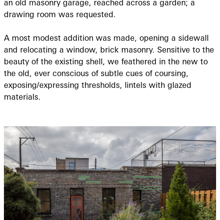
an old masonry garage, reached across a garden; a
drawing room was requested.
A most modest addition was made, opening a sidewall
and relocating a window, brick masonry. Sensitive to the
beauty of the existing shell, we feathered in the new to
the old, ever conscious of subtle cues of coursing,
exposing/expressing thresholds, lintels with glazed
materials.