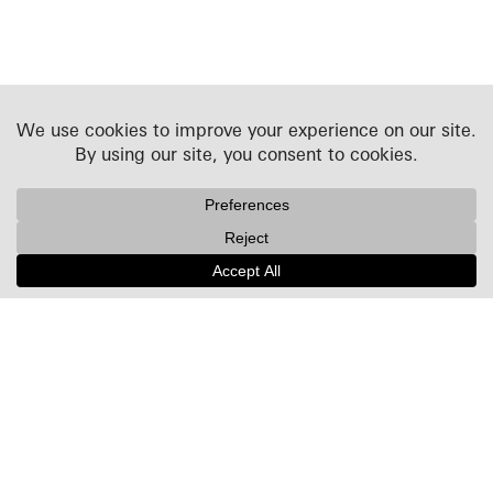
Projects
People