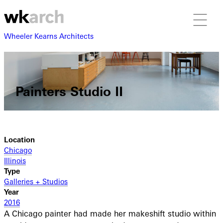
Wheeler Kearns Architects
Painters Studio II
Location
Chicago
Illinois
Type
Galleries + Studios
Year
2016
A Chicago painter had made her makeshift studio within