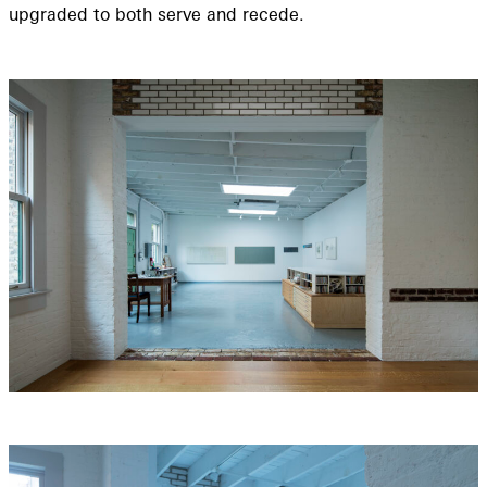
upgraded to both serve and recede.