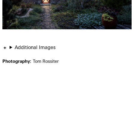
Additional Images
Photography:
Tom Rossiter