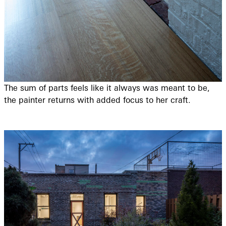
The sum of parts feels like it always was meant to be,
the painter returns with added focus to her craft.