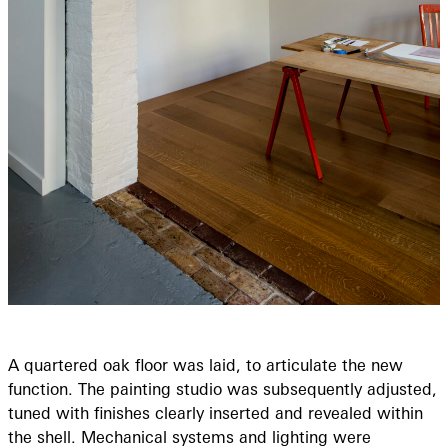
A quartered oak floor was laid, to articulate the new
function. The painting studio was subsequently adjusted,
tuned with finishes clearly inserted and revealed within
the shell. Mechanical systems and lighting were