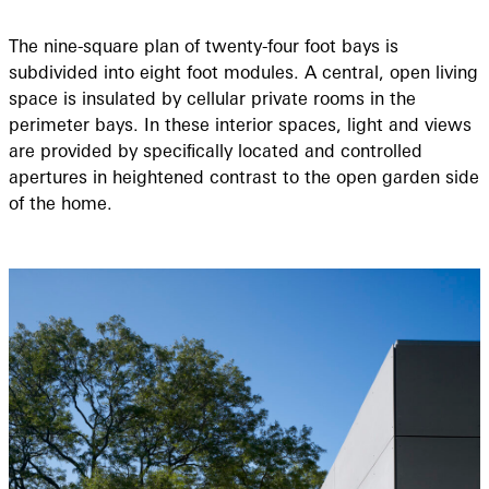
The nine-square plan of twenty-four foot bays is
subdivided into eight foot modules. A central, open living
space is insulated by cellular private rooms in the
perimeter bays. In these interior spaces, light and views
are provided by speciﬁcally located and controlled
apertures in heightened contrast to the open garden side
of the home.