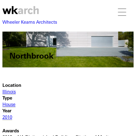
Wheeler Kearns Architects
Northbrook
Location
Illinois
Type
House
Year
2010
Awards