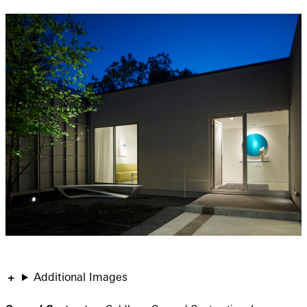
Additional Images