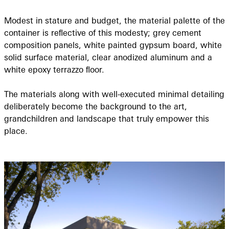
Modest in stature and budget, the material palette of the
container is reﬂective of this modesty; grey cement
composition panels, white painted gypsum board, white
solid surface material, clear anodized aluminum and a
white epoxy terrazzo ﬂoor.
The materials along with well-executed minimal detailing
deliberately become the background to the art,
grandchildren and landscape that truly empower this
place.