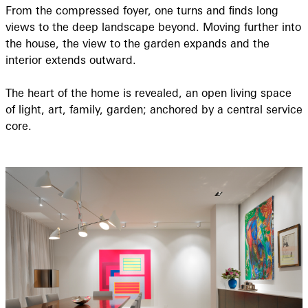
From the compressed foyer, one turns and ﬁnds long
views to the deep landscape beyond. Moving further into
the house, the view to the garden expands and the
interior extends outward.
The heart of the home is revealed, an open living space
of light, art, family, garden; anchored by a central service
core.