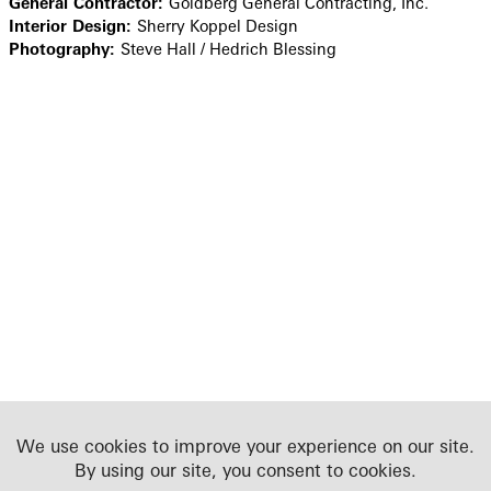
General Contractor:
Goldberg General Contracting, Inc.
Interior Design:
Sherry Koppel Design
Photography:
Steve Hall / Hedrich Blessing