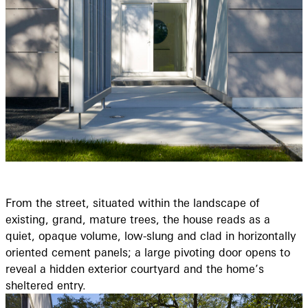
From the street, situated within the landscape of
existing, grand, mature trees, the house reads as a
quiet, opaque volume, low-slung and clad in horizontally
oriented cement panels; a large pivoting door opens to
reveal a hidden exterior courtyard and the home’s
sheltered entry.