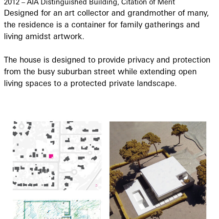
2012 – AIA Distinguished Building, Citation of Merit
Designed for an art collector and grandmother of many,
the residence is a container for family gatherings and
living amidst artwork.
The house is designed to provide privacy and protection
from the busy suburban street while extending open
living spaces to a protected private landscape.