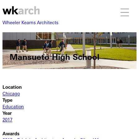
Wheeler Kearns Architects
Mansueto High School
Location
Chicago
Type
Education
Year
2017
Awards