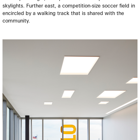
skylights. Further east, a competition-size soccer field in
encircled by a walking track that is shared with the
community.