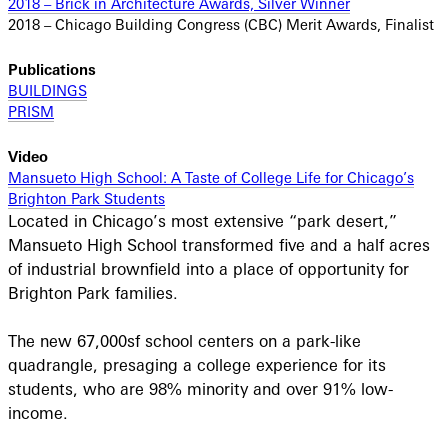
2018 – Brick in Architecture Awards, Silver Winner
2018 – Chicago Building Congress (CBC) Merit Awards, Finalist
Publications
BUILDINGS
PRISM
Video
Mansueto High School: A Taste of College Life for Chicago’s
Brighton Park Students
Located in Chicago’s most extensive “park desert,”
Mansueto High School transformed five and a half acres
of industrial brownfield into a place of opportunity for
Brighton Park families.
The new 67,000sf school centers on a park-like
quadrangle, presaging a college experience for its
students, who are 98% minority and over 91% low-
income.