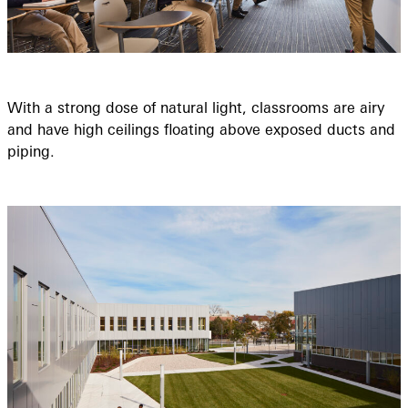
With a strong dose of natural light, classrooms are airy
and have high ceilings floating above exposed ducts and
piping.