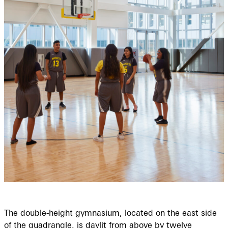
The double-height gymnasium, located on the east side
of the quadrangle, is daylit from above by twelve