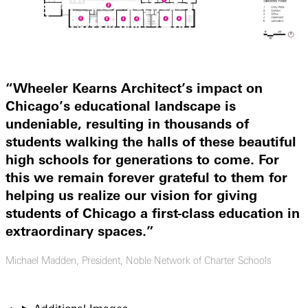
“
Wheeler Kearns Architect’s impact on
Chicago’s educational landscape is
undeniable, resulting in thousands of
students walking the halls of these beautiful
high schools for generations to come. For
this we remain forever grateful to them for
helping us realize our vision for giving
students of Chicago a first-class education in
extraordinary spaces.”
Michael Madden, President, Noble Network of Charter Schools