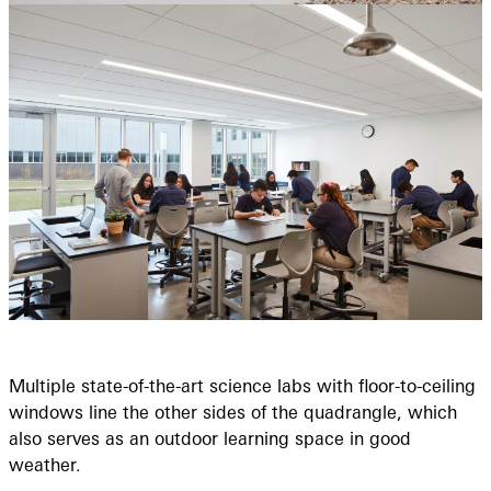
Multiple state-of-the-art science labs with floor-to-ceiling
windows line the other sides of the quadrangle, which
also serves as an outdoor learning space in good
weather.