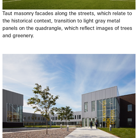
Taut masonry facades along the streets, which relate to
the historical context, transition to light gray metal
panels on the quadrangle, which reflect images of trees
and greenery.