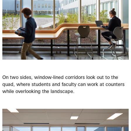
On two sides, window-lined corridors look out to the
quad, where students and faculty can work at counters
while overlooking the landscape.