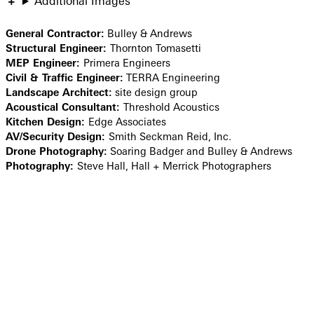
Additional Images
General Contractor:
Bulley & Andrews
Structural Engineer:
Thornton Tomasetti
MEP Engineer:
Primera Engineers
Civil & Traffic Engineer:
TERRA Engineering
Landscape Architect:
site design group
Acoustical Consultant:
Threshold Acoustics
Kitchen Design:
Edge Associates
AV/Security Design:
Smith Seckman Reid, Inc.
Drone Photography:
Soaring Badger and Bulley & Andrews
Photography:
Steve Hall, Hall + Merrick Photographers