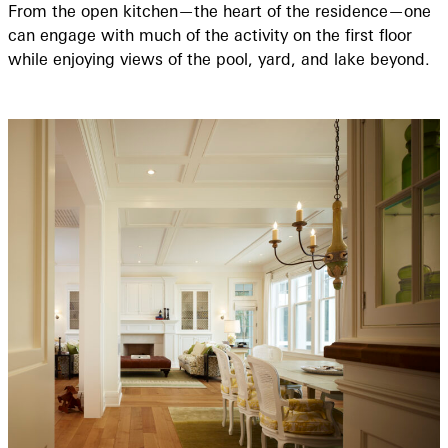
From the open kitchen—the heart of the residence—one
can engage with much of the activity on the first floor
while enjoying views of the pool, yard, and lake beyond.