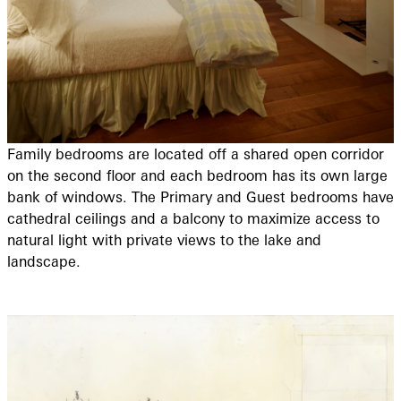
Family bedrooms are located off a shared open corridor
on the second floor and each bedroom has its own large
bank of windows. The Primary and Guest bedrooms have
cathedral ceilings and a balcony to maximize access to
natural light with private views to the lake and
landscape.