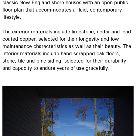
classic New England shore houses with an open public
floor plan that accommodates a fluid, contemporary
lifestyle.
The exterior materials include limestone, cedar and lead
coated copper, selected for their longevity and low
maintenance characteristics as well as their beauty. The
interior materials include hand scrapped oak floors,
stone, tile and pine siding, selected for their durability
and capacity to endure years of use gracefully.