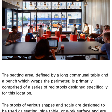
The seating area, defined by a long communal table and
a bench which wraps the perimeter, is primarily
comprised of a series of red stools designed specifically
for this location.
The stools of various shapes and scale are designed to
be used as seating, side table, or work surface and are