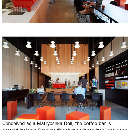
Conceived as a Matryoshka Doll, the coffee bar is