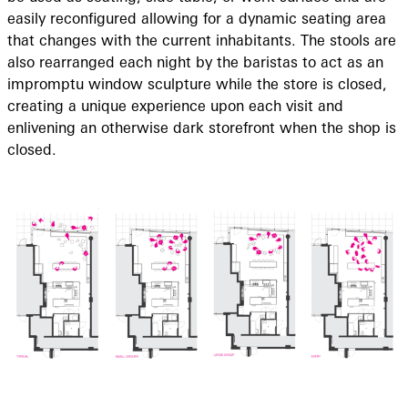
easily reconfigured allowing for a dynamic seating area
that changes with the current inhabitants. The stools are
also rearranged each night by the baristas to act as an
impromptu window sculpture while the store is closed,
creating a unique experience upon each visit and
enlivening an otherwise dark storefront when the shop is
closed.