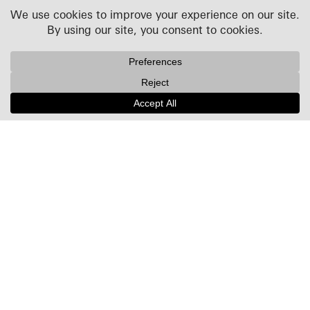
Projects
People
Culture
News + Insights
Recognition
Contact