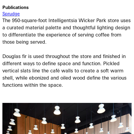
Publications
Sprudge
The 950-square-foot Intelligentsia Wicker Park store uses
a curated material palette and thoughtful lighting design
to differentiate the experience of serving coffee from
those being served.
Douglas fir is used throughout the store and finished in
different ways to define space and function. Pickled
vertical slats line the café walls to create a soft warm
shell, while ebonized and oiled wood define the various
functions within the space.