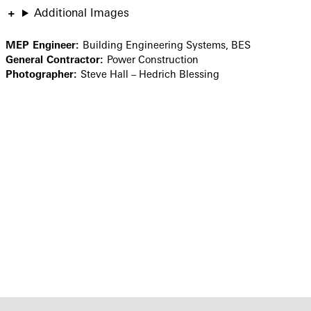
Additional Images
MEP Engineer:
Building Engineering Systems, BES
General Contractor:
Power Construction
Photographer:
Steve Hall – Hedrich Blessing