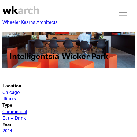
Wheeler Kearns Architects
Intelligentsia Wicker Park
Location
Chicago
Illinois
Type
Commercial
Eat + Drink
Year
2014