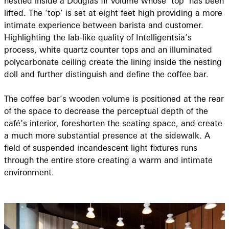
nestled inside a Douglas fir volume whose ‘top’ has been
lifted. The ‘top’ is set at eight feet high providing a more
intimate experience between barista and customer.
Highlighting the lab-like quality of Intelligentsia’s
process, white quartz counter tops and an illuminated
polycarbonate ceiling create the lining inside the nesting
doll and further distinguish and define the coffee bar.
The coffee bar’s wooden volume is positioned at the rear
of the space to decrease the perceptual depth of the
café’s interior, foreshorten the seating space, and create
a much more substantial presence at the sidewalk. A
field of suspended incandescent light fixtures runs
through the entire store creating a warm and intimate
environment.