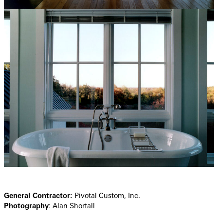
General Contractor:
Pivotal Custom, Inc.
Photography
: Alan Shortall