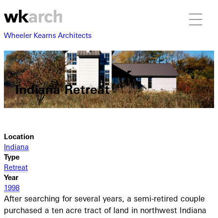
Wheeler Kearns Architects
Indiana Retreat
Location
Indiana
Type
Retreat
Year
1998
After searching for several years, a semi-retired couple
purchased a ten acre tract of land in northwest Indiana