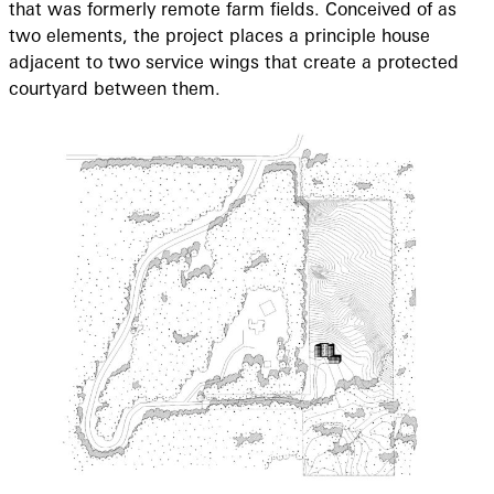
that was formerly remote farm fields. Conceived of as
two elements, the project places a principle house
adjacent to two service wings that create a protected
courtyard between them.