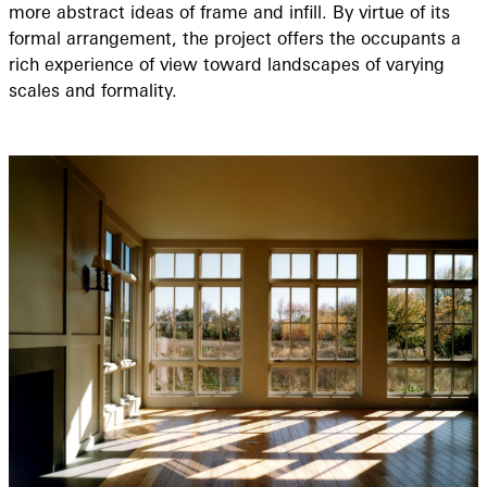
more abstract ideas of frame and infill. By virtue of its
formal arrangement, the project offers the occupants a
rich experience of view toward landscapes of varying
scales and formality.