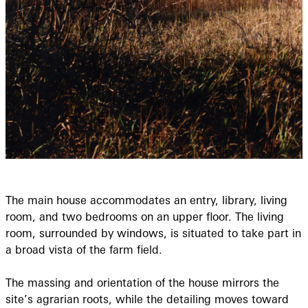
The main house accommodates an entry, library, living
room, and two bedrooms on an upper floor. The living
room, surrounded by windows, is situated to take part in
a broad vista of the farm field.
The massing and orientation of the house mirrors the
site’s agrarian roots, while the detailing moves toward