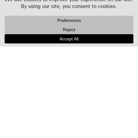
Projects
People
Culture
News + Insights
Recognition
Contact