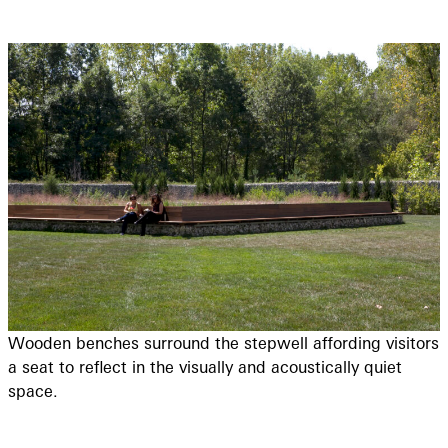
Wooden benches surround the stepwell affording visitors
a seat to reflect in the visually and acoustically quiet
space.