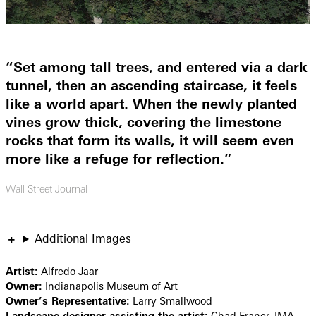
“Set among tall trees, and entered via a dark
tunnel, then an ascending staircase, it feels
like a world apart. When the newly planted
vines grow thick, covering the limestone
rocks that form its walls, it will seem even
more like a refuge for reflection.”
Wall Street Journal
Additional Images
Artist:
Alfredo Jaar
Owner:
Indianapolis Museum of Art
Owner’s Representative:
Larry Smallwood
Landscape designer assisting the artist:
Chad Franer, IMA