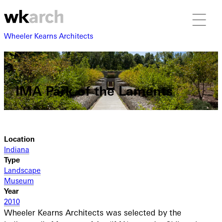
Wheeler Kearns Architects
IMA Park of the Laments
Location
Indiana
Type
Landscape
Museum
Year
2010
Wheeler Kearns Architects was selected by the