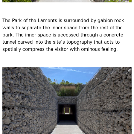
The Park of the Laments is surrounded by gabion rock
walls to separate the inner space from the rest of the
park. The inner space is accessed through a concrete
tunnel carved into the site’s topography that acts to
spatially compress the visitor with ominous feeling.