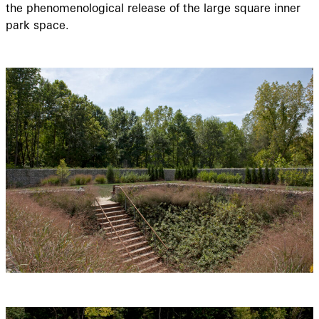
the phenomenological release of the large square inner
park space.