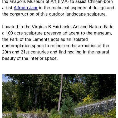
Indianapolis Museum of Art (IMA) to assist Chilean-born
artist
Alfredo Jaar
in the technical aspects of design and
the construction of this outdoor landscape sculpture.
Located in the Virginia B Fairbanks Art and Nature Park,
a 100 acre sculpture preserve adjacent to the museum,
the Park of the Laments acts as an isolated
contemplation space to reflect on the atrocities of the
20th and 21st centuries and find healing in the natural
beauty of the interior space.