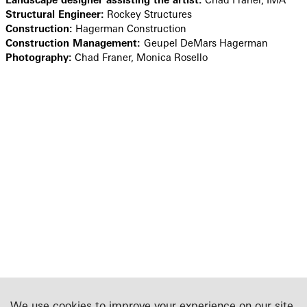
Structural Engineer:
Rockey Structures
Construction:
Hagerman Construction
Construction Management:
Geupel DeMars Hagerman
Photography:
Chad Franer, Monica Rosello