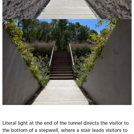
Literal light at the end of the tunnel directs the visitor to
the bottom of a stepwell, where a stair leads visitors to