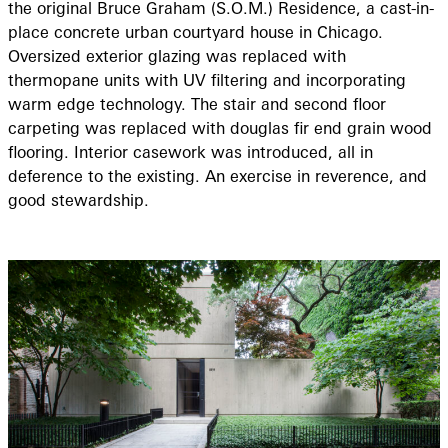
the original Bruce Graham (S.O.M.) Residence, a cast-in-
place concrete urban courtyard house in Chicago.
Oversized exterior glazing was replaced with
thermopane units with UV filtering and incorporating
warm edge technology. The stair and second floor
carpeting was replaced with douglas fir end grain wood
flooring. Interior casework was introduced, all in
deference to the existing. An exercise in reverence, and
good stewardship.