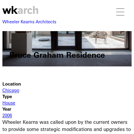
Wheeler Kearns Architects
Bruce Graham Residence
Location
Chicago
Type
House
Year
2006
Wheeler Kearns was called upon by the current owners
to provide some strategic modifications and upgrades to