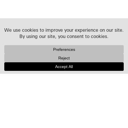
Projects
People