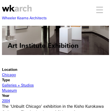
Wheeler Kearns Architects
Art Institute Exhibition
Location
Chicago
Type
Galleries + Studios
Museum
Year
2004
The ‘Unbuilt Chicago’ exhibition in the Kisho Kurokawa