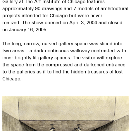
Gallery at The Art Institute of Chicago features
approximately 90 drawings and 7 models of architectural
projects intended for Chicago but were never
realized. The show opened on April 3, 2004 and closed
on January 16, 2005.
The long, narrow, curved gallery space was sliced into
two areas – a dark continuous walkway contrasted with
inner brightly lit gallery spaces. The visitor will explore
the space from the compressed and darkened entrance
to the galleries as if to find the hidden treasures of lost
Chicago.