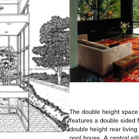
The double height space 
features a double sided 
double height rear livin
pool house. A central elli