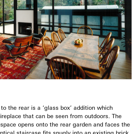
to the rear is a ‘glass box’ addition which
fireplace that can be seen from outdoors. The
g space opens onto the rear garden and faces the
ptical staircase fits snugly into an existing brick