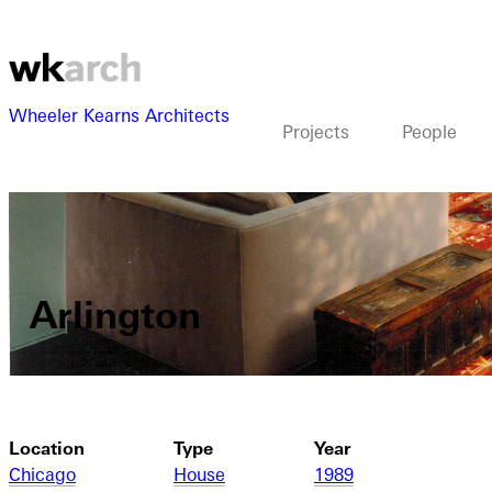
Wheeler Kearns Architects
Projects
People
Arlington
Location
Type
Year
Chicago
House
1989