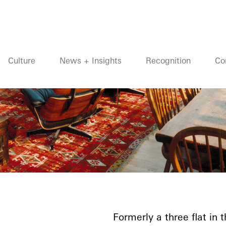
Culture
News + Insights
Recognition
Co
Formerly a three flat in 