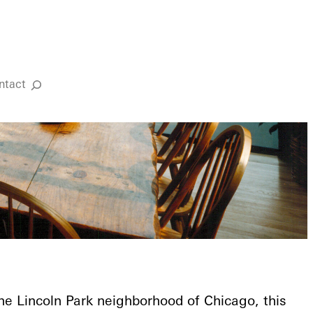
ntact
Search
the Lincoln Park neighborhood of Chicago, this