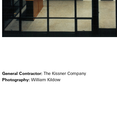
General Contractor:
The Kissner Company
Photography:
William Kildow