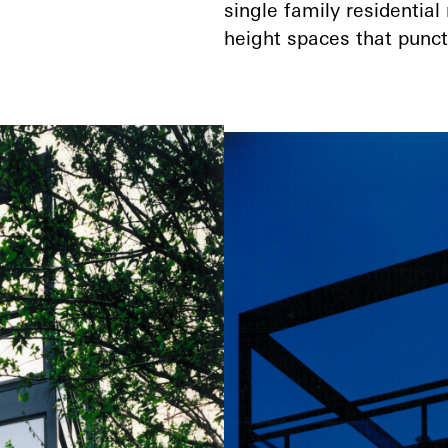
single family residential
height spaces that punctu