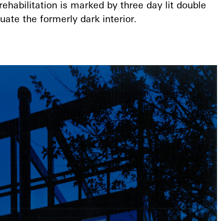
 rehabilitation is marked by three day lit double
ate the formerly dark interior.